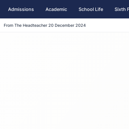
Admissions
Academic
School Life
Sixth 
From The Headteacher 20 December 2024