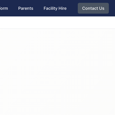
Form
Parents
Facility Hire
Contact Us