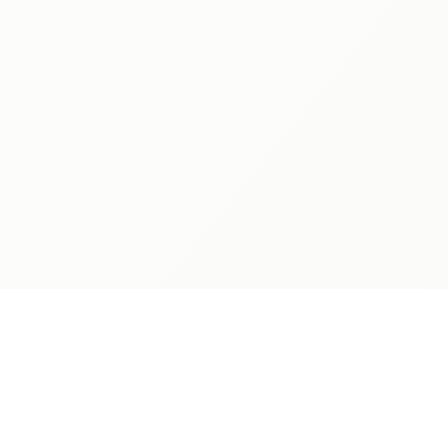
ABOUT
ADMISSIONS