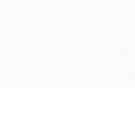
PARENTS
LEGAL