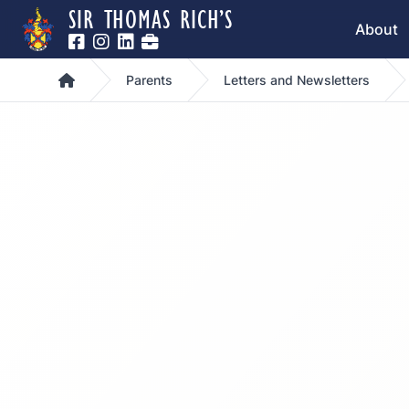
SIR THOMAS RICH’S
About
Home
Parents
Letters and Newsletters