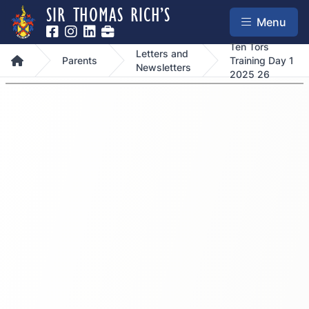
SIR THOMAS RICH’S
Menu
Ten Tors
Letters and
Home
Parents
Training Day 1
Newsletters
2025 26