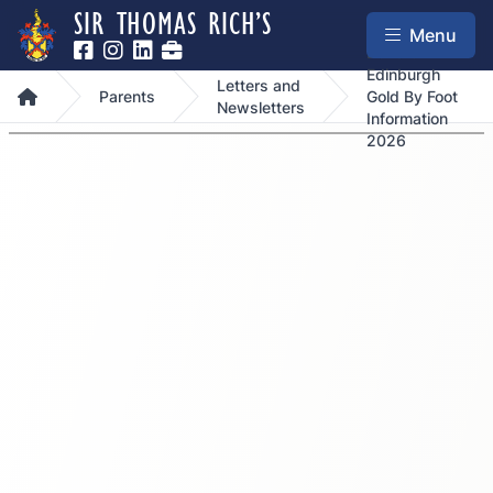
SIR THOMAS RICH’S
Menu
Duke Of
Edinburgh
Letters and
Home
Parents
Gold By Foot
Newsletters
Information
2026