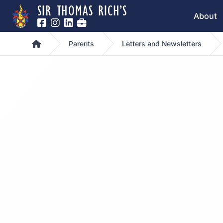
SIR THOMAS RICH’S
About
Home
Parents
Letters and Newsletters