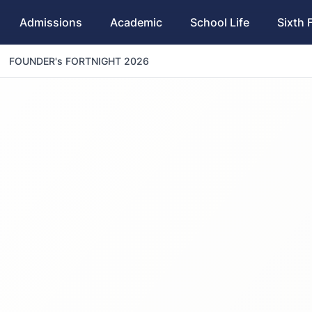
Admissions
Academic
School Life
Sixth 
FOUNDER's FORTNIGHT 2026