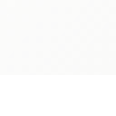
PARENTS
LEGAL