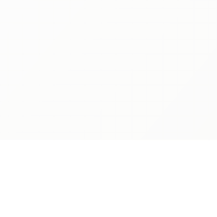
ABOUT
ADMISSIONS