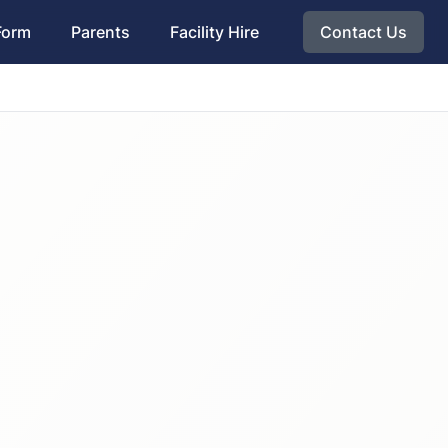
Form
Parents
Facility Hire
Contact Us