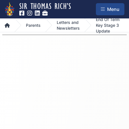
SIR THOMAS RICH’S
Menu
End Of Term
Letters and
Home
Parents
Key Stage 3
Newsletters
Update