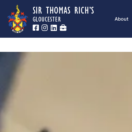
SIR THOMAS RICH’S
GLOUCESTER
About