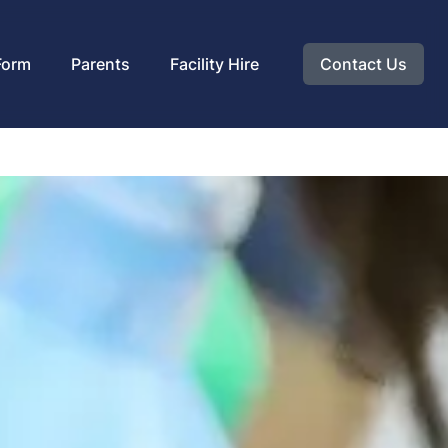
Form
Parents
Facility Hire
Contact Us