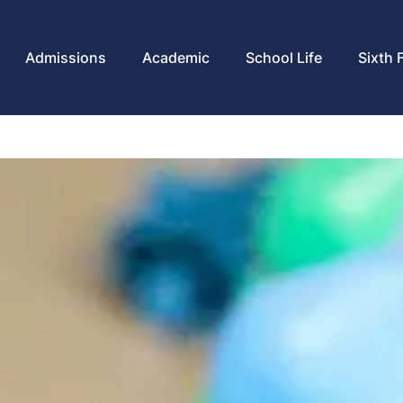
Admissions
Academic
School Life
Sixth 