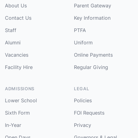
About Us
Parent Gateway
Contact Us
Key Information
Staff
PTFA
Alumni
Uniform
Vacancies
Online Payments
Facility Hire
Regular Giving
ADMISSIONS
LEGAL
Lower School
Policies
Sixth Form
FOI Requests
In-Year
Privacy
Open Days
Governors & Legal