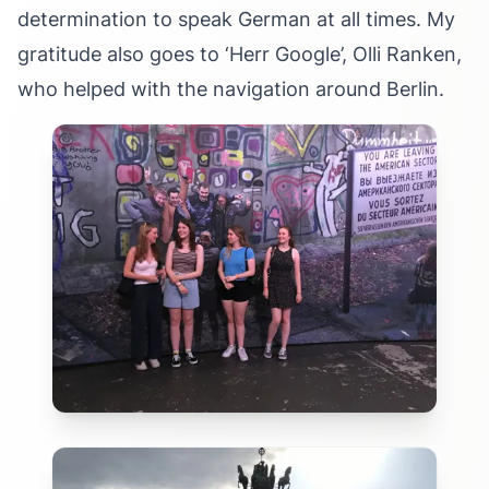
determination to speak German at all times. My
gratitude also goes to ‘Herr Google’, Olli Ranken,
who helped with the navigation around Berlin.