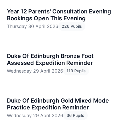
​Year 12 Parents' Consultation Evening
Bookings Open This Evening
Thursday 30 April 2026
226 Pupils
Duke Of Edinburgh Bronze Foot
Assessed Expedition Reminder
Wednesday 29 April 2026
119 Pupils
Duke Of Edinburgh Gold Mixed Mode
Practice Expedition Reminder
Wednesday 29 April 2026
36 Pupils