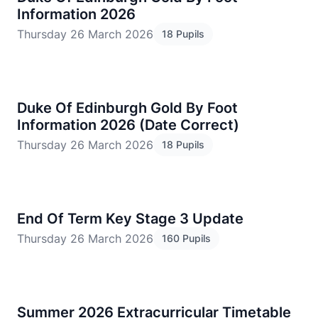
Information 2026
Thursday 26 March 2026
18 Pupils
Duke Of Edinburgh Gold By Foot
Information 2026 (Date Correct)
Thursday 26 March 2026
18 Pupils
End Of Term Key Stage 3 Update
Thursday 26 March 2026
160 Pupils
Summer 2026 Extracurricular Timetable