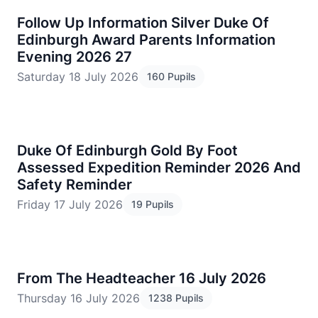
Follow Up Information Silver Duke Of
Edinburgh Award Parents Information
Evening 2026 27
Saturday 18 July 2026
160 Pupils
Duke Of Edinburgh Gold By Foot
Assessed Expedition Reminder 2026 And
Safety Reminder
Friday 17 July 2026
19 Pupils
From The Headteacher 16 July 2026
Thursday 16 July 2026
1238 Pupils