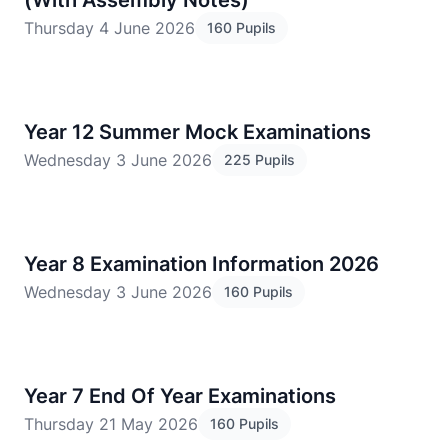
(With Assembly Notes)
Thursday 4 June 2026
160 Pupils
Year 12 Summer Mock Examinations
Wednesday 3 June 2026
225 Pupils
Year 8 Examination Information 2026
Wednesday 3 June 2026
160 Pupils
Year 7 End Of Year Examinations
Thursday 21 May 2026
160 Pupils