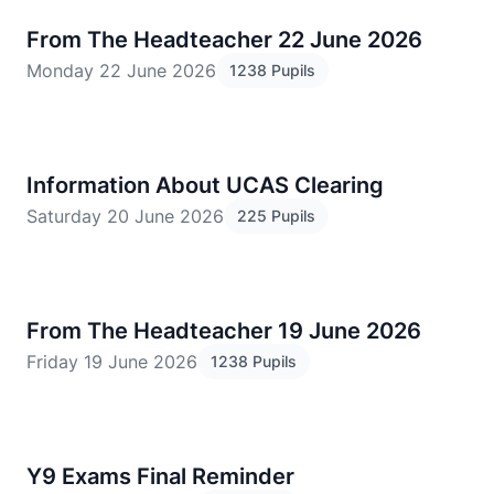
From The Headteacher 22 June 2026
Monday 22 June 2026
1238 Pupils
Information About UCAS Clearing
Saturday 20 June 2026
225 Pupils
From The Headteacher 19 June 2026
Friday 19 June 2026
1238 Pupils
Y9 Exams Final Reminder