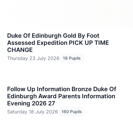
Duke Of Edinburgh Gold By Foot
Assessed Expedition PICK UP TIME
CHANGE
Thursday 23 July 2026
18 Pupils
Follow Up Information Bronze Duke Of
Edinburgh Award Parents Information
Evening 2026 27
Saturday 18 July 2026
160 Pupils