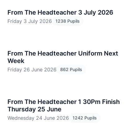
From The Headteacher 3 July 2026
Friday 3 July 2026
1238 Pupils
​From The Headteacher Uniform Next
Week
Friday 26 June 2026
862 Pupils
From The Headteacher 1 30Pm Finish
Thursday 25 June
Wednesday 24 June 2026
1242 Pupils