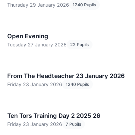
Thursday 29 January 2026
1240 Pupils
Open Evening
Tuesday 27 January 2026
22 Pupils
From The Headteacher 23 January 2026
Friday 23 January 2026
1240 Pupils
Ten Tors Training Day 2 2025 26
Friday 23 January 2026
7 Pupils