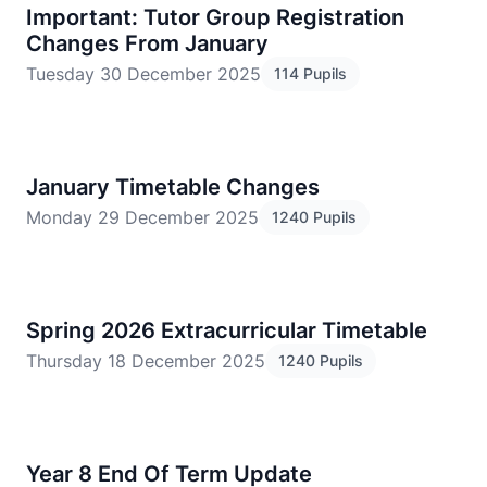
Important: Tutor Group Registration
Changes From January
Tuesday 30 December 2025
114 Pupils
January Timetable Changes
Monday 29 December 2025
1240 Pupils
Spring 2026 Extracurricular Timetable
Thursday 18 December 2025
1240 Pupils
Year 8 End Of Term Update