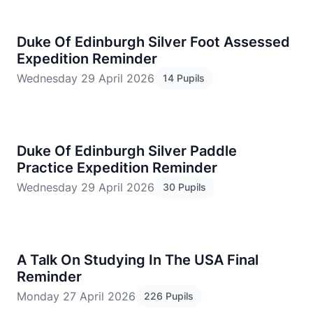
Duke Of Edinburgh Silver Foot Assessed
Expedition Reminder
Wednesday 29 April 2026
14 Pupils
Duke Of Edinburgh Silver Paddle
Practice Expedition Reminder
Wednesday 29 April 2026
30 Pupils
A Talk On Studying In The USA Final
Reminder
Monday 27 April 2026
226 Pupils