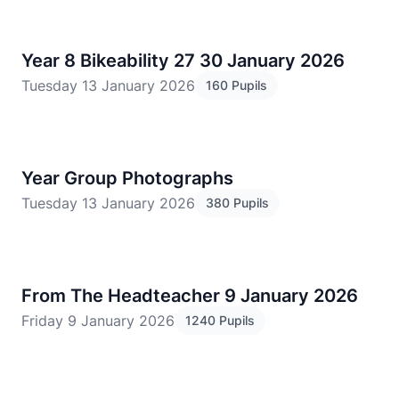
Year 8 Bikeability 27 30 January 2026
Tuesday 13 January 2026
160 Pupils
Year Group Photographs
Tuesday 13 January 2026
380 Pupils
From The Headteacher 9 January 2026
Friday 9 January 2026
1240 Pupils