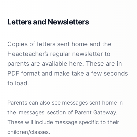
Letters and Newsletters
Copies of letters sent home and the
Headteacher’s regular newsletter to
parents are available here. These are in
PDF format and make take a few seconds
to load.
Parents can also see messages sent home in
the 'messages' section of Parent Gateway.
These will include message specific to their
children/classes.