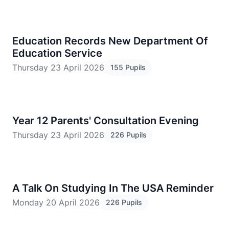
Education Records New Department Of
Education Service
Thursday 23 April 2026
155 Pupils
​Year 12 Parents' Consultation Evening
Thursday 23 April 2026
226 Pupils
A Talk On Studying In The USA Reminder
Monday 20 April 2026
226 Pupils