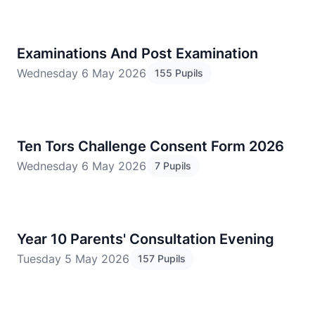
Examinations And Post Examination
Wednesday 6 May 2026
155 Pupils
Ten Tors Challenge Consent Form 2026
Wednesday 6 May 2026
7 Pupils
​Year 10 Parents' Consultation Evening
Tuesday 5 May 2026
157 Pupils