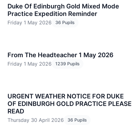
Duke Of Edinburgh Gold Mixed Mode
Practice Expedition Reminder
Friday 1 May 2026
36 Pupils
From The Headteacher 1 May 2026
Friday 1 May 2026
1239 Pupils
URGENT WEATHER NOTICE FOR DUKE
OF EDINBURGH GOLD PRACTICE PLEASE
READ
Thursday 30 April 2026
36 Pupils