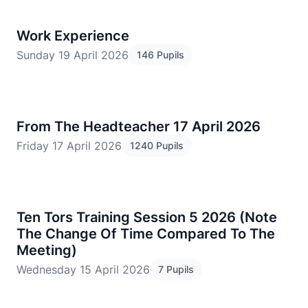
Work Experience
Sunday 19 April 2026
146 Pupils
From The Headteacher 17 April 2026
Friday 17 April 2026
1240 Pupils
Ten Tors Training Session 5 2026 (Note
The Change Of Time Compared To The
Meeting)
Wednesday 15 April 2026
7 Pupils