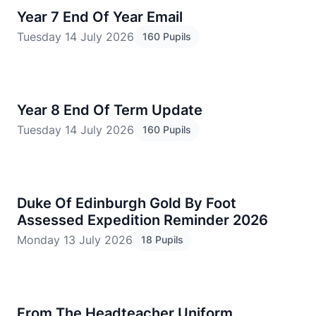
Year 7 End Of Year Email
Tuesday 14 July 2026
160 Pupils
Year 8 End Of Term Update
Tuesday 14 July 2026
160 Pupils
Duke Of Edinburgh Gold By Foot
Assessed Expedition Reminder 2026
Monday 13 July 2026
18 Pupils
From The Headteacher Uniform