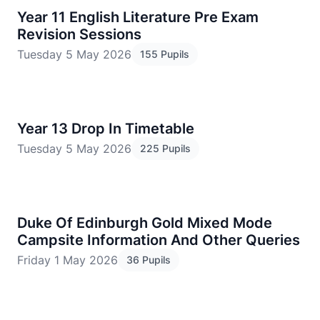
Year 11 English Literature Pre Exam
Revision Sessions
Tuesday 5 May 2026
155 Pupils
Year 13 Drop In Timetable
Tuesday 5 May 2026
225 Pupils
Duke Of Edinburgh Gold Mixed Mode
Campsite Information And Other Queries
Friday 1 May 2026
36 Pupils