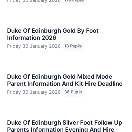
Friday 30 January 2026
Duke Of Edinburgh Gold By Foot
Information 2026
Friday 30 January 2026
18 Pupils
Duke Of Edinburgh Gold Mixed Mode
Parent Information And Kit Hire Deadline
Friday 30 January 2026
36 Pupils
Duke Of Edinburgh Silver Foot Follow Up
Parents Information Evening And Hire