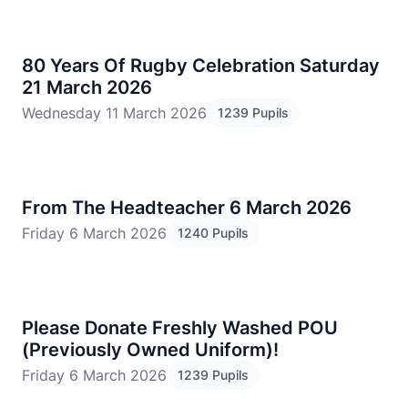
80 Years Of Rugby Celebration Saturday
21 March 2026
Wednesday 11 March 2026
1239 Pupils
From The Headteacher 6 March 2026
Friday 6 March 2026
1240 Pupils
Please Donate Freshly Washed POU
(Previously Owned Uniform)!
Friday 6 March 2026
1239 Pupils