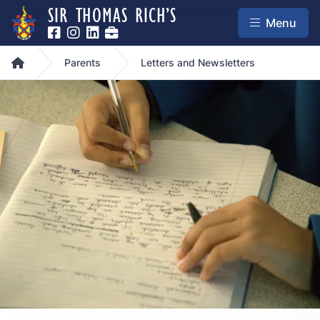
SIR THOMAS RICH’S
Menu
Home
Parents
Letters and Newsletters