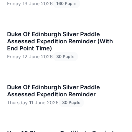
Friday 19 June 2026
160 Pupils
Duke Of Edinburgh Silver Paddle
Assessed Expedition Reminder (With
End Point Time)
Friday 12 June 2026
30 Pupils
Duke Of Edinburgh Silver Paddle
Assessed Expedition Reminder
Thursday 11 June 2026
30 Pupils