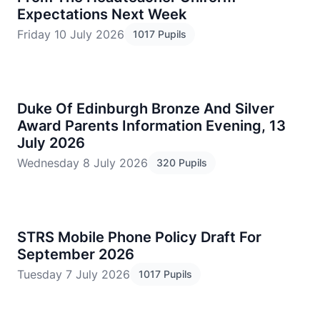
Expectations Next Week
Friday 10 July 2026
1017 Pupils
Duke Of Edinburgh Bronze And Silver
Award Parents Information Evening, 13
July 2026
Wednesday 8 July 2026
320 Pupils
STRS Mobile Phone Policy Draft For
September 2026
Tuesday 7 July 2026
1017 Pupils