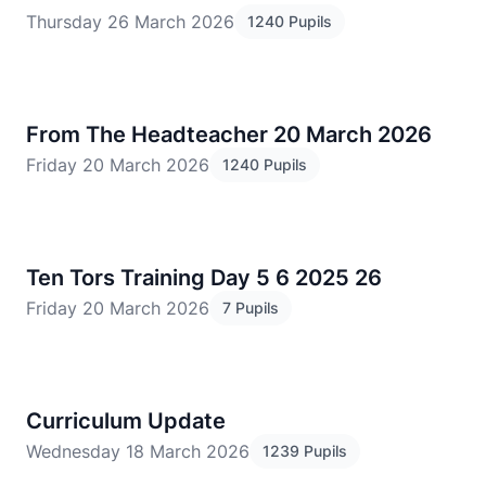
Thursday 26 March 2026
1240 Pupils
From The Headteacher 20 March 2026
Friday 20 March 2026
1240 Pupils
Ten Tors Training Day 5 6 2025 26
Friday 20 March 2026
7 Pupils
Curriculum Update
Wednesday 18 March 2026
1239 Pupils