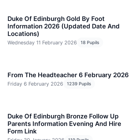
Duke Of Edinburgh Gold By Foot
Information 2026 (Updated Date And
Locations)
Wednesday 11 February 2026
18 Pupils
From The Headteacher 6 February 2026
Friday 6 February 2026
1239 Pupils
Duke Of Edinburgh Bronze Follow Up
Parents Information Evening And Hire
Form Link
119 Pupils