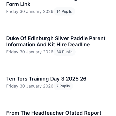
Form Link
Friday 30 January 2026
14 Pupils
Duke Of Edinburgh Silver Paddle Parent
Information And Kit Hire Deadline
Friday 30 January 2026
30 Pupils
Ten Tors Training Day 3 2025 26
Friday 30 January 2026
7 Pupils
From The Headteacher Ofsted Report