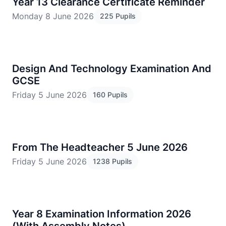
Year 13 Clearance Certificate Reminder
Monday 8 June 2026
225 Pupils
Design And Technology Examination And
GCSE
Friday 5 June 2026
160 Pupils
From The Headteacher 5 June 2026
Friday 5 June 2026
1238 Pupils
Year 8 Examination Information 2026