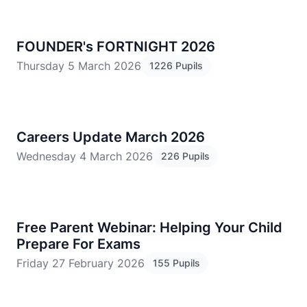
FOUNDER's FORTNIGHT 2026
Thursday 5 March 2026
1226 Pupils
Careers Update March 2026
Wednesday 4 March 2026
226 Pupils
Free Parent Webinar: Helping Your Child
Prepare For Exams
Friday 27 February 2026
155 Pupils