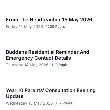
From The Headteacher 15 May 2026
Friday 15 May 2026
1239 Pupils
Buddens Residential Reminder And
Emergency Contact Details
Thursday 14 May 2026
129 Pupils
​Year 10 Parents' Consultation Evening
Update
Wednesday 13 May 2026
157 Pupils