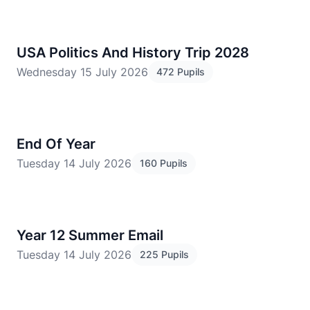
USA Politics And History Trip 2028
Wednesday 15 July 2026
472 Pupils
End Of Year
Tuesday 14 July 2026
160 Pupils
Year 12 Summer Email
Tuesday 14 July 2026
225 Pupils