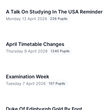
A Talk On Studying In The USA Reminder
Monday 13 April 2026
226 Pupils
April Timetable Changes
Thursday 9 April 2026
1240 Pupils
Examination Week
Tuesday 7 April 2026
157 Pupils
Duke Of Edinburgh Gold By Foot