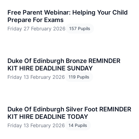
Free Parent Webinar: Helping Your Child
Prepare For Exams
Friday 27 February 2026
157 Pupils
Duke Of Edinburgh Bronze REMINDER
KIT HIRE DEADLINE SUNDAY
Friday 13 February 2026
119 Pupils
Duke Of Edinburgh Silver Foot REMINDER
KIT HIRE DEADLINE TODAY
Friday 13 February 2026
14 Pupils