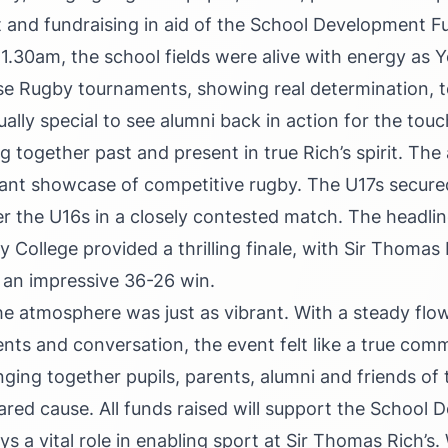
rt and fundraising in aid of the School Development 
 11.30am, the school fields were alive with energy as 
use Rugby tournaments, showing real determination,
ually special to see alumni back in action for the tou
ng together past and present in true Rich’s spirit. Th
lliant showcase of competitive rugby. The U17s secur
er the U16s in a closely contested match. The headlin
y College provided a thrilling finale, with Sir Thomas
 an impressive 36-26 win.
the atmosphere was just as vibrant. With a steady flo
nts and conversation, the event felt like a true com
nging together pupils, parents, alumni and friends of 
ared cause. All funds raised will support the School
ys a vital role in enabling sport at Sir Thomas Rich’s