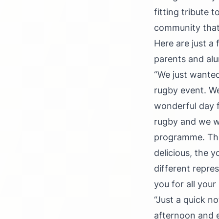
fitting tribute
community that 
Here are just a
parents and al
“We just wanted
rugby event. We
wonderful day f
rugby and we we
programme. The 
delicious, the 
different repre
you for all your
“Just a quick n
afternoon and e