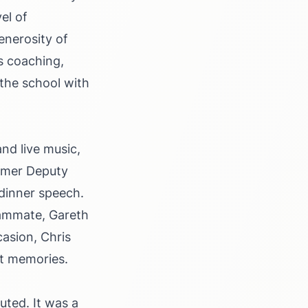
el of
enerosity of
s coaching,
the school with
nd live music,
ormer Deputy
-dinner speech.
teammate, Gareth
casion, Chris
at memories.
ted. It was a