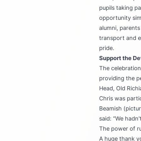
pupils taking pa
opportunity sim
alumni, parents
transport and e
pride.
Support the D
The celebration
providing the p
Head, Old Richi
Chris was parti
Beamish (picture
said: “We hadn'
The power of r
A huge thank y