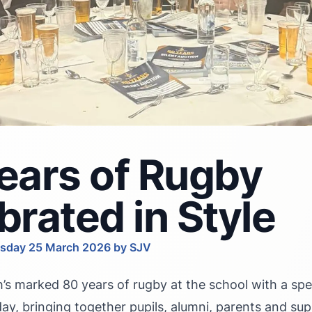
ears of Rugby
brated in Style
sday 25 March 2026 by SJV
’s marked 80 years of rugby at the school with a spec
ay, bringing together pupils, alumni, parents and sup