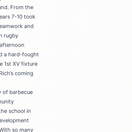
Fund. From the
Years 7-10 took
 teamwork and
ch rugby
e afternoon
ed a hard-fought
e 1st XV fixture
 Rich’s coming
w of barbecue
munity
the school in
 Development
. With so many