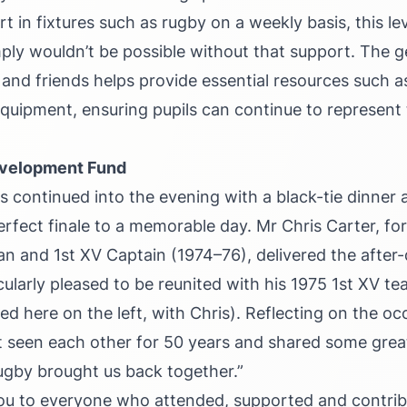
rt in fixtures such as rugby on a weekly basis, this lev
ply wouldn’t be possible without that support. The g
 and friends helps provide essential resources such a
quipment, ensuring pupils can continue to represent 
evelopment Fund
s continued into the evening with a black-tie dinner a
erfect finale to a memorable day. Mr Chris Carter, f
an and 1st XV Captain (1974–76), delivered the after
cularly pleased to be reunited with his 1975 1st XV 
d here on the left, with Chris). Reflecting on the oc
t seen each other for 50 years and shared some gre
ugby brought us back together.”
ou to everyone who attended, supported and contribu