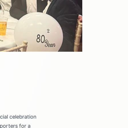
ial celebration
porters for a