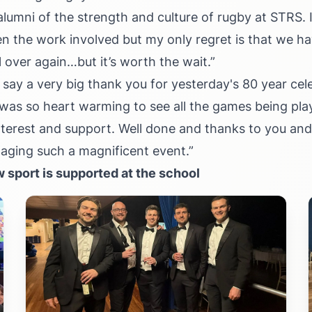
alumni of the strength and culture of rugby at STRS. 
en the work involved but my only regret is that we ha
ll over again…but it’s worth the wait.”
 say a very big thank you for yesterday's 80 year cel
was so heart warming to see all the games being play
terest and support. Well done and thanks to you an
taging such a magnificent event.”
 sport is supported at the school