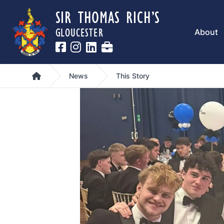
SIR THOMAS RICH’S
GLOUCESTER
About
Home
News
This Story