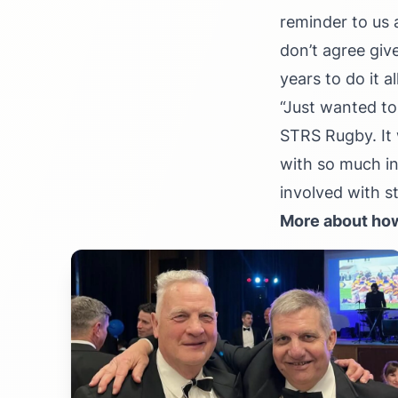
reminder to us 
don’t agree giv
years to do it a
“Just wanted to
STRS Rugby. It 
with so much in
involved with s
More about how