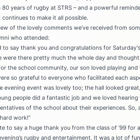
 to 80 years of rugby at STRS – and a powerful reminde
continues to make it all possible.
 few of the lovely comments we’ve received from som
umni who attended:
 to say thank you and congratulations for Saturday'
 were there pretty much the whole day and thought 
or the school community, our son loved playing and
re so grateful to everyone who facilitated each asp
evening event was lovely too; the hall looked great
young people did a fantastic job and we loved hearing
sentatives of the school about their experiences. So,
 hard work!”
ote to say a huge thank you from the class of ’99 for 
vening’s rugby and entertainment. It was a lot of fun