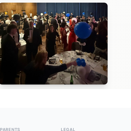
PARENTS
LEGAL