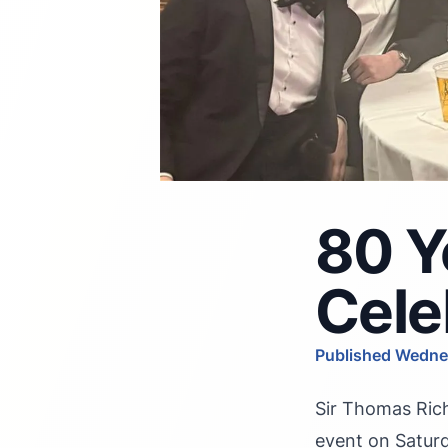
80 Y
Cele
Published Wedne
Sir Thomas Rich
event on Saturd