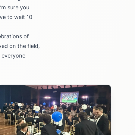
I’m sure you
ve to wait 10
ebrations of
ed on the field,
d everyone