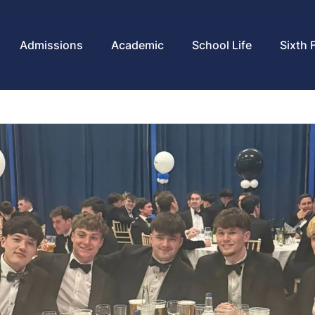
Admissions
Academic
School Life
Sixth 