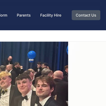
Form
Parents
Facility Hire
Contact Us