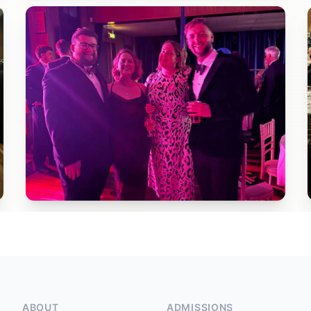
ABOUT
ADMISSIONS