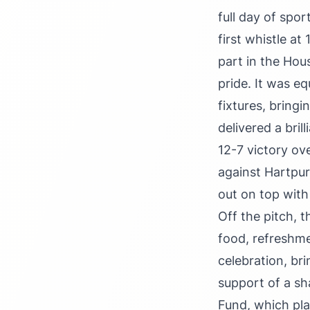
full day of spo
first whistle at
part in the Ho
pride. It was eq
fixtures, bringi
delivered a bri
12-7 victory ov
against Hartpur
out on top with
Off the pitch, 
food, refreshme
celebration, bri
support of a sh
Fund, which pla