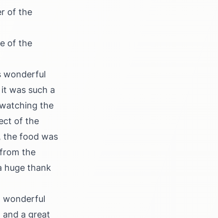
r of the
e of the
s wonderful
it was such a
 watching the
ect of the
, the food was
 from the
 a huge thank
a wonderful
 and a great