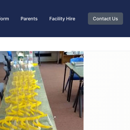
Form
Parents
Facility Hire
Contact Us