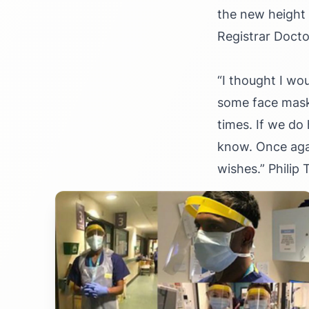
the new height 
Registrar Docto
“
I thought I wo
some face masks
times. If we do
know. Once aga
wishes.
”
Philip