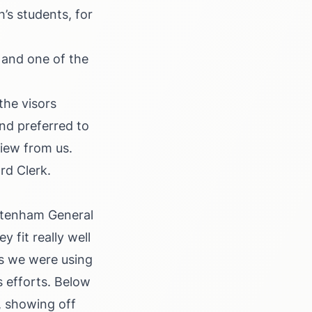
’s students, for
 and one of the
the visors
nd preferred to
view from us.
rd Clerk.
eltenham General
 fit really well
s we were using
s efforts. Below
, showing off