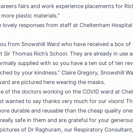
areers fairs and work experience placements for Rich
 more plastic materials.”
lovely responses from staff at Cheltenham Hospital
ou from Snowshill Ward who have received a box of 
 Sir Thomas Rich’s School. They are already in use a
rmally supplied with so you have a ten out of ten re
ched by your kindness.”
Claire Gregory, Snowshill Wa
ard are pictured here wearing the masks.
one of the doctors working on the COVID ward at Ch
st wanted to say thanks very much for our visors! They
ore durable and reusable than the cheap quality one
 really safe in them and are grateful for your generou
 pictures of Dr Raghuram, our Respiratory Consultant