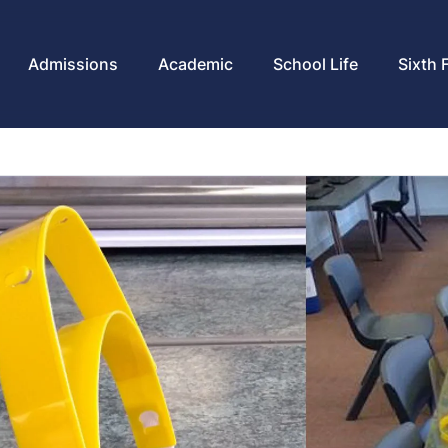
Admissions
Academic
School Life
Sixth 