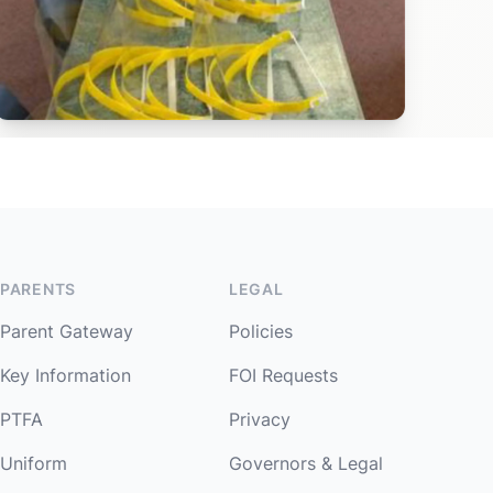
PARENTS
LEGAL
Parent Gateway
Policies
Key Information
FOI Requests
PTFA
Privacy
Uniform
Governors & Legal