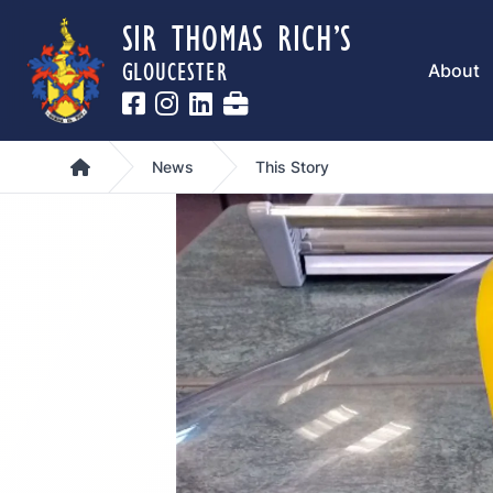
SIR THOMAS RICH’S
GLOUCESTER
About
Home
News
This Story