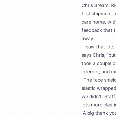
Chris Bream, Ri
first shipment 
care home, with
feedback that t
away.
“I saw that lot
says Chris, “but
took a couple o
internet, and m
“The face shiel
elastic wrapped
we didn't. Staf
lots more elasti
“A big thank y