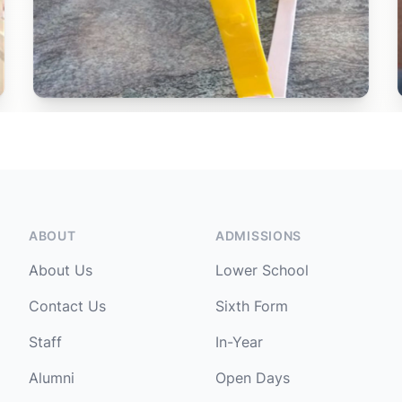
ABOUT
ADMISSIONS
About Us
Lower School
Contact Us
Sixth Form
Staff
In-Year
Alumni
Open Days