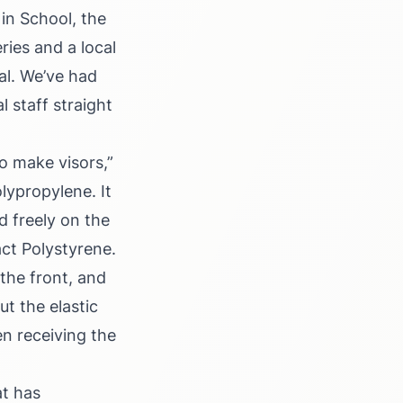
in School, the
ries and a local
al. We’ve had
 staff straight
o make visors,”
lypropylene. It
d freely on the
act Polystyrene.
the front, and
t the elastic
en receiving the
t has