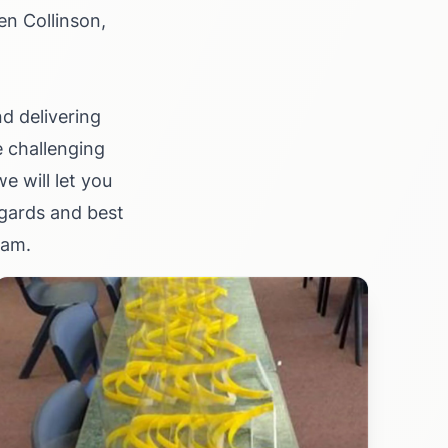
en Collinson,
d delivering
e challenging
 will let you
gards and best
ham.