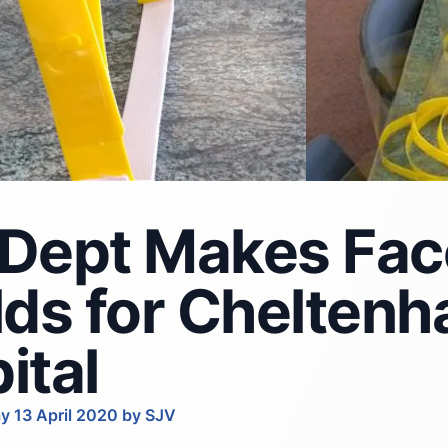
Dept Makes Fac
lds for Chelten
ital
y 13 April 2020 by SJV