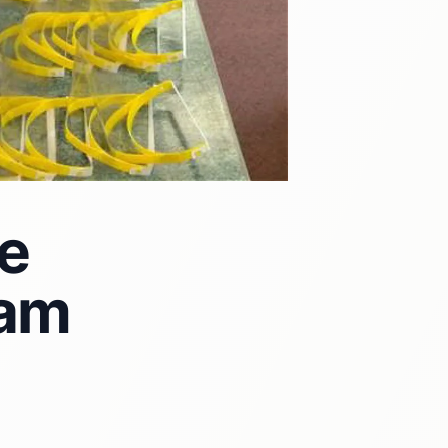
e
ham