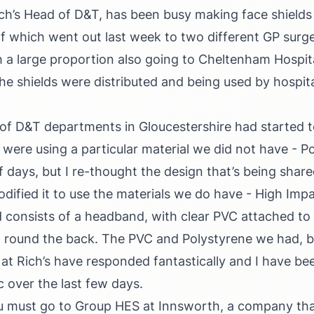
ch’s Head of D&T, has been busy making face shields 
of which went out last week to two different GP surge
 a large proportion also going to Cheltenham Hospit
he shields were distributed and being used by hospital
s of D&T departments in Gloucestershire had started t
 were using a particular material we did not have - Po
f days, but I re-thought the design that’s being share
odified it to use the materials we do have - High Imp
d consists of a headband, with clear PVC attached to 
 round the back. The PVC and Polystyrene we had, bu
f at Rich’s have responded fantastically and I have be
c over the last few days.
ou must go to Group HES at Innsworth, a company tha