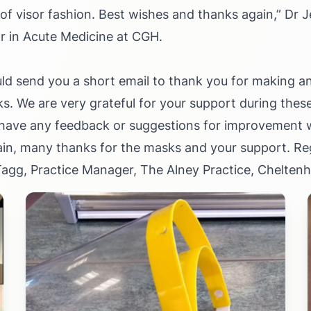
of visor fashion. Best wishes and thanks again,”
Dr J
r in Acute Medicine at CGH.
uld send you a short email to thank you for making an
. We are very grateful for your support during thes
 have any feedback or suggestions for improvement we
in, many thanks for the masks and your support. Re
 Tagg, Practice Manager, The Alney Practice, Chelten