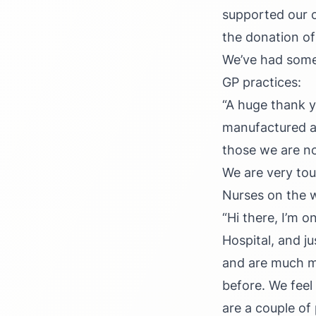
supported our c
the donation of
We’ve had some 
GP practices:
“A huge thank y
manufactured at
those we are no
We are very tou
Nurses on the w
“Hi there, I’m 
Hospital, and ju
and are much m
before. We feel
are a couple of