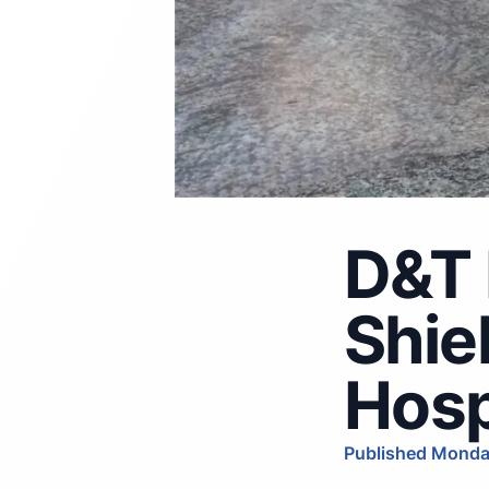
D&T 
Shie
Hosp
Published Monda