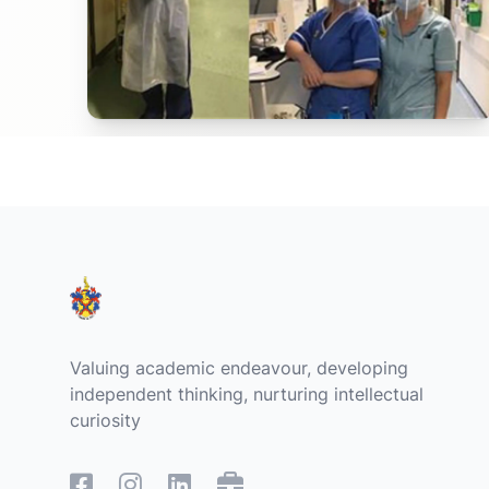
Footer
Valuing academic endeavour, developing
independent thinking, nurturing intellectual
curiosity
Facebook
Instagram
Linked In
Remote Access