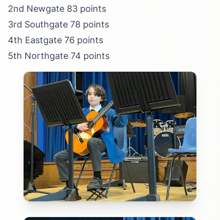
2nd Newgate 83 points
3rd Southgate 78 points
4th Eastgate 76 points
5th Northgate 74 points