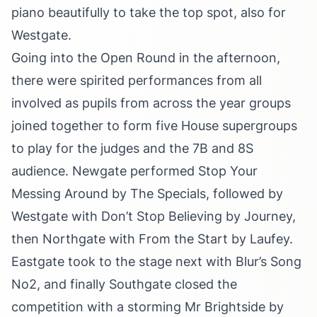
piano beautifully to take the top spot, also for
Westgate.
Going into the Open Round in the afternoon,
there were spirited performances from all
involved as pupils from across the year groups
joined together to form five House supergroups
to play for the judges and the 7B and 8S
audience. Newgate performed Stop Your
Messing Around by The Specials, followed by
Westgate with Don’t Stop Believing by Journey,
then Northgate with From the Start by Laufey.
Eastgate took to the stage next with Blur’s Song
No2, and finally Southgate closed the
competition with a storming Mr Brightside by