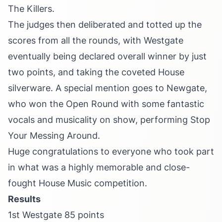
The Killers.
The judges then deliberated and totted up the
scores from all the rounds, with Westgate
eventually being declared overall winner by just
two points, and taking the coveted House
silverware. A special mention goes to Newgate,
who won the Open Round with some fantastic
vocals and musicality on show, performing Stop
Your Messing Around.
Huge congratulations to everyone who took part
in what was a highly memorable and close-
fought House Music competition.
Results
1st Westgate 85 points