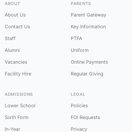
ABOUT
PARENTS
About Us
Parent Gateway
Contact Us
Key Information
Staff
PTFA
Alumni
Uniform
Vacancies
Online Payments
Facility Hire
Regular Giving
ADMISSIONS
LEGAL
Lower School
Policies
Sixth Form
FOI Requests
In-Year
Privacy