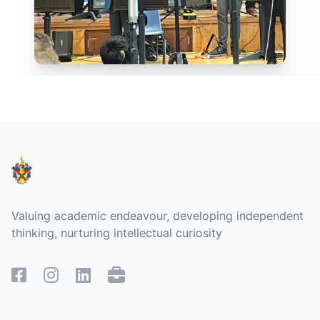
Footer
Valuing academic endeavour, developing independent
thinking, nurturing intellectual curiosity
Facebook
Instagram
Linked In
Remote Access