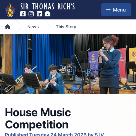
SIR THOMAS RICH’S
Menu
Home
News
This Story
House Music
Competition
Published Tuesday 24 March 2026 by SJV