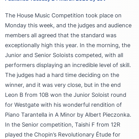
The House Music Competition took place on
Monday this week, and the judges and audience
members all agreed that the standard was
exceptionally high this year. In the morning, the
Junior and Senior Soloists competed, with all
performers displaying an incredible level of skill.
The judges had a hard time deciding on the
winner, and it was very close, but in the end
Leon B from 10B won the Junior Soloist round
for Westgate with his wonderful rendition of
Piano Tarantella in A Minor by Albert Pieczonka.
In the Senior competition, Taishi F from 12R
played the Chopin’s Revolutionary Étude for