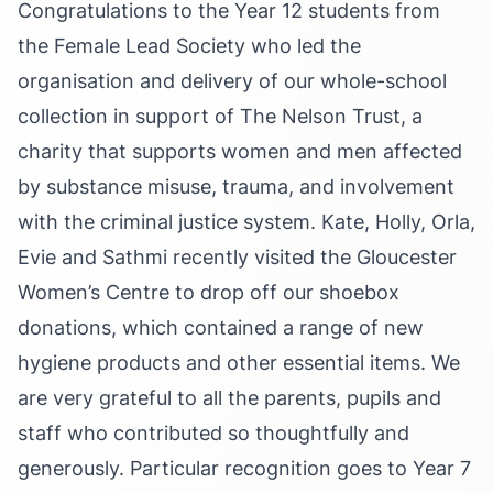
Congratulations to the Year 12 students from
the Female Lead Society who led the
organisation and delivery of our whole-school
collection in support of The Nelson Trust, a
charity that supports women and men affected
by substance misuse, trauma, and involvement
with the criminal justice system. Kate, Holly, Orla,
Evie and Sathmi recently visited the Gloucester
Women’s Centre to drop off our shoebox
donations, which contained a range of new
hygiene products and other essential items. We
are very grateful to all the parents, pupils and
staff who contributed so thoughtfully and
generously. Particular recognition goes to Year 7