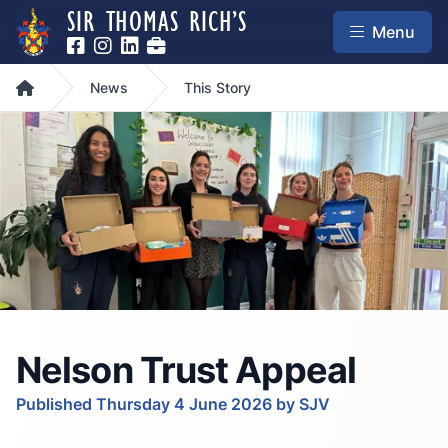
SIR THOMAS RICH’S
Menu
Home
News
This Story
Nelson Trust Appeal
Published Thursday 4 June 2026 by SJV