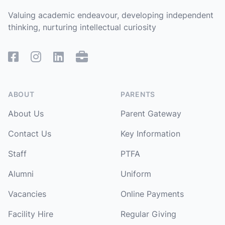
Valuing academic endeavour, developing independent
thinking, nurturing intellectual curiosity
Facebook
Instagram
Linked In
Remote Access
ABOUT
PARENTS
About Us
Parent Gateway
Contact Us
Key Information
Staff
PTFA
Alumni
Uniform
Vacancies
Online Payments
Facility Hire
Regular Giving