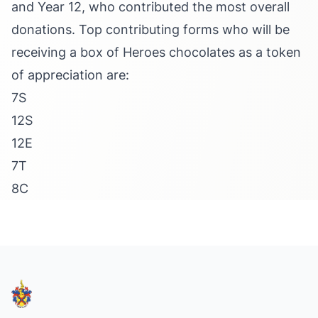
and Year 12, who contributed the most overall
donations. Top contributing forms who will be
receiving a box of Heroes chocolates as a token
of appreciation are:
7S
12S
12E
7T
8C
Footer