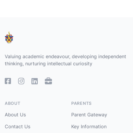
Footer
Valuing academic endeavour, developing independent
thinking, nurturing intellectual curiosity
Facebook
Instagram
Linked In
Remote Access
ABOUT
PARENTS
About Us
Parent Gateway
Contact Us
Key Information