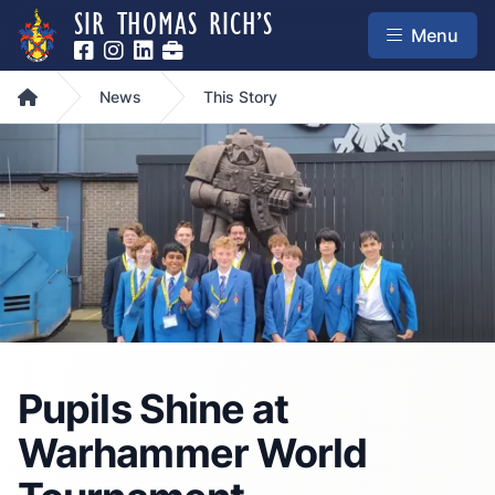
SIR THOMAS RICH’S
Menu
Home
News
This Story
Pupils Shine at
Warhammer World