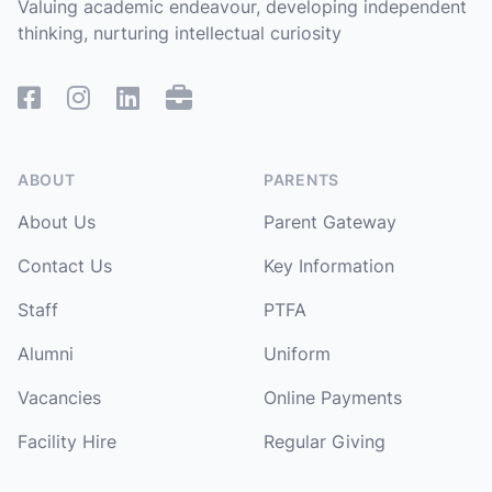
Valuing academic endeavour, developing independent
thinking, nurturing intellectual curiosity
Facebook
Instagram
Linked In
Remote Access
ABOUT
PARENTS
About Us
Parent Gateway
Contact Us
Key Information
Staff
PTFA
Alumni
Uniform
Vacancies
Online Payments
Facility Hire
Regular Giving