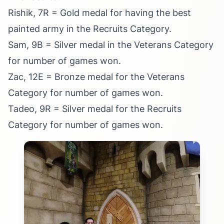
Rishik, 7R = Gold medal for having the best
painted army in the Recruits Category.
Sam, 9B = Silver medal in the Veterans Category
for number of games won.
Zac, 12E = Bronze medal for the Veterans
Category for number of games won.
Tadeo, 9R = Silver medal for the Recruits
Category for number of games won.