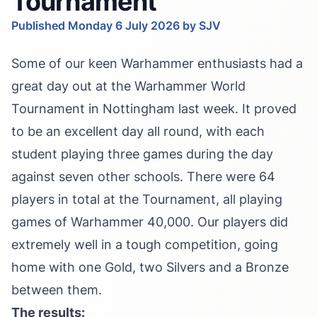
Tournament
Published Monday 6 July 2026 by SJV
Some of our keen Warhammer enthusiasts had a
great day out at the Warhammer World
Tournament in Nottingham last week. It proved
to be an excellent day all round, with each
student playing three games during the day
against seven other schools. There were 64
players in total at the Tournament, all playing
games of Warhammer 40,000. Our players did
extremely well in a tough competition, going
home with one Gold, two Silvers and a Bronze
between them.
The results: